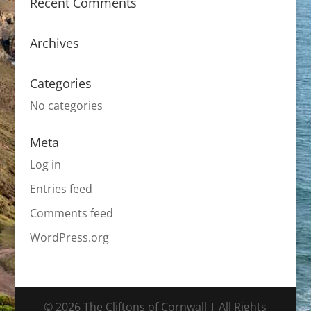
Recent Comments
Archives
Categories
No categories
Meta
Log in
Entries feed
Comments feed
WordPress.org
© 2026 The Cliftons of Cornwall | All Rights